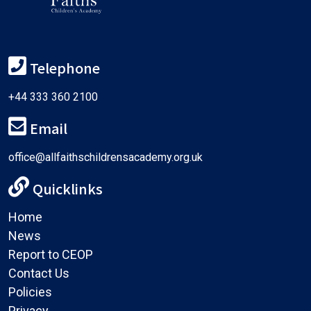
Telephone
+44 333 360 2100
Email
office@allfaithschildrensacademy.org.uk
Quicklinks
Home
News
Report to CEOP
Contact Us
Policies
Privacy