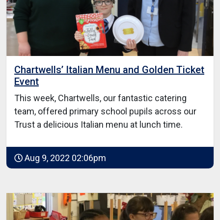
Chartwells’ Italian Menu and Golden Ticket
Event
This week, Chartwells, our fantastic catering
team, offered primary school pupils across our
Trust a delicious Italian menu at lunch time.
Aug 9, 2022 02:06pm