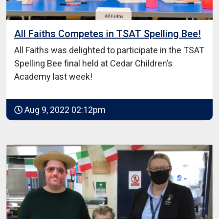
All Faiths Competes in TSAT Spelling Bee!
All Faiths was delighted to participate in the TSAT
Spelling Bee final held at Cedar Children’s
Academy last week!
Aug 9, 2022 02:12pm