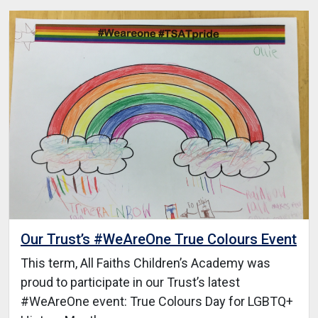
Our Trust’s #WeAreOne True Colours Event
This term, All Faiths Children’s Academy was
proud to participate in our Trust’s latest
#WeAreOne event: True Colours Day for LGBTQ+