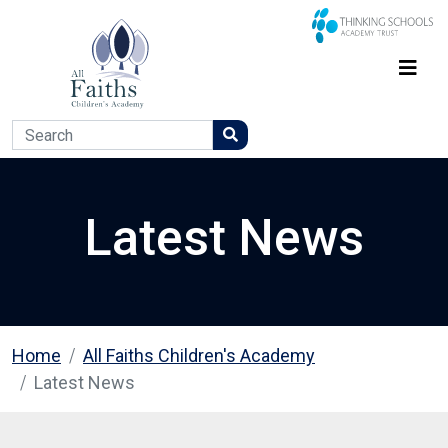
Latest News
Home
All Faiths Children's Academy
Latest News