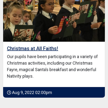
Christmas at All Faiths!
Our pupils have been participating in a variety of
Christmas activities, including our Christmas
Fayre, magical Santa’s breakfast and wonderful
Nativity plays.
Aug 9, 2022 02:00pm