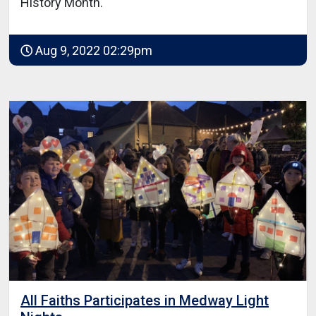
History Month.
Aug 9, 2022 02:29pm
All Faiths Participates in Medway Light