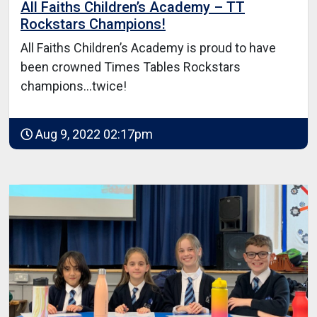
All Faiths Children’s Academy – TT
Rockstars Champions!
All Faiths Children’s Academy is proud to have
been crowned Times Tables Rockstars
champions…twice!
Aug 9, 2022 02:17pm