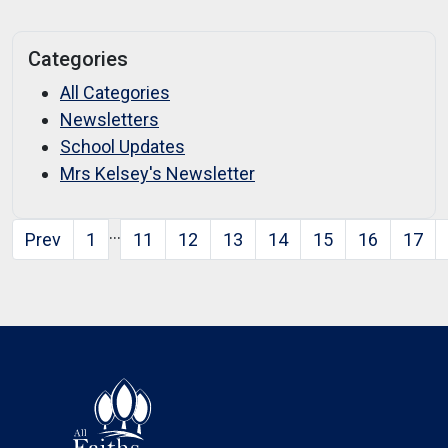
Categories
All Categories
Newsletters
School Updates
Mrs Kelsey's Newsletter
…
Prev
1
11
12
13
14
15
16
17