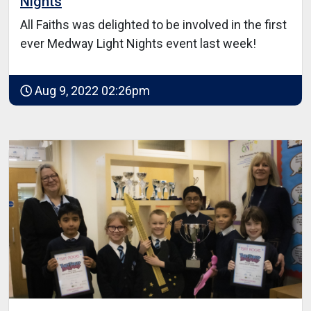
Nights
All Faiths was delighted to be involved in the first
ever Medway Light Nights event last week!
Aug 9, 2022 02:26pm