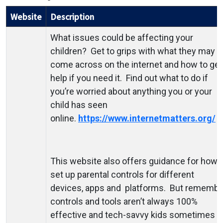
Website
Description
What issues could be affecting your
children? Get to grips with what they may
come across on the internet and how to get
help if you need it. Find out what to do if
you’re worried about anything you or your
child has seen
online.
https://www.internetmatters.org/
This website also offers guidance for how 
set up parental controls for different
devices, apps and platforms. But remembe
controls and tools aren’t always 100%
effective and tech-savvy kids sometimes