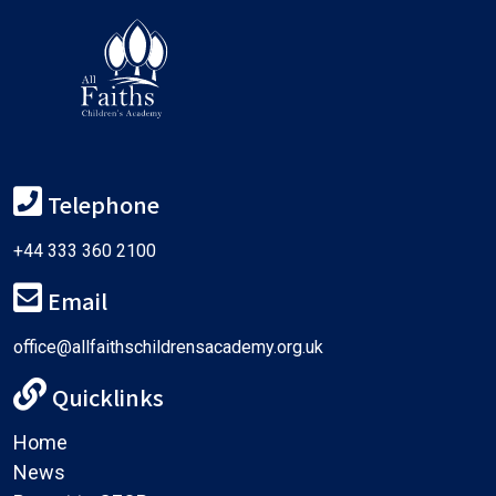
Telephone
+44 333 360 2100
Email
office@allfaithschildrensacademy.org.uk
Quicklinks
Home
News