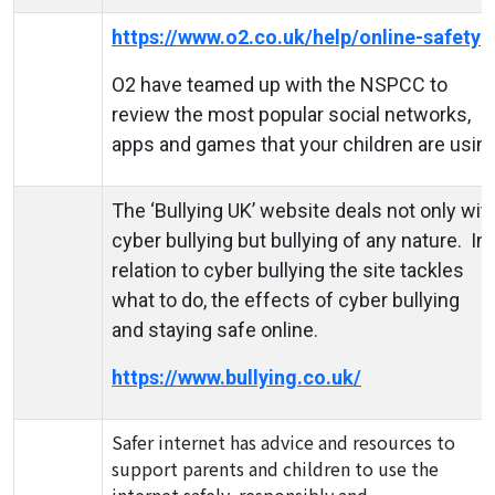
https://www.o2.co.uk/help/online-safety
O2 have teamed up with the NSPCC to
review the most popular social networks,
apps and games that your children are using
The ‘Bullying UK’ website deals not only wit
cyber bullying but bullying of any nature. In
relation to cyber bullying the site tackles
what to do, the effects of cyber bullying
and staying safe online.
https://www.bullying.co.uk/
Safer internet has advice and resources to
support parents and children to use the