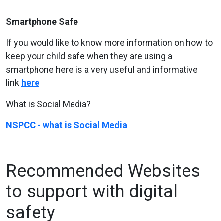
Smartphone Safe
If you would like to know more information on how to
keep your child safe when they are using a
smartphone here is a very useful and informative
link
here
What is Social Media?
NSPCC - what is Social Media
Recommended Websites
to support with digital
safety