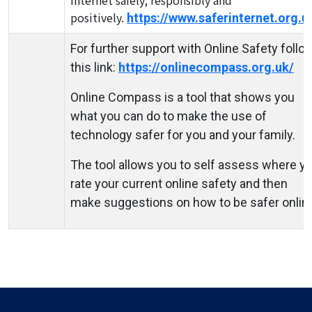
internet safely, responsibly and
positively.
https://www.saferinternet.org.u
For further support with Online Safety follo
this link:
https://onlinecompass.org.uk/
Online Compass is a tool that shows you
what you can do to make the use of
technology safer for you and your family.
The tool allows you to self assess where y
rate your current online safety and then
make suggestions on how to be safer onlin