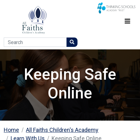
Keeping Safe
Online
Home
All Faiths Children's Academy
Learn With Us
Keeping Safe Online