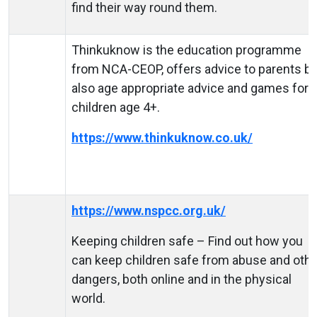
find their way round them.
Thinkuknow is the education programme
from NCA-CEOP, offers advice to parents bu
also age appropriate advice and games for
children age 4+.
https://www.thinkuknow.co.uk/
https://www.nspcc.org.uk/
Keeping children safe – Find out how you
can keep children safe from abuse and othe
dangers, both online and in the physical
world.