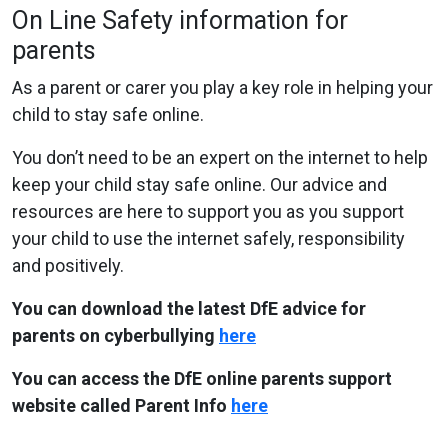
On Line Safety information for
parents
As a parent or carer you play a key role in helping your
child to stay safe online.
You don’t need to be an expert on the internet to help
keep your child stay safe online. Our advice and
resources are here to support you as you support
your child to use the internet safely, responsibility
and positively.
You can download the latest DfE advice for
parents on cyberbullying
here
You can access the DfE online parents support
website called Parent Info
here