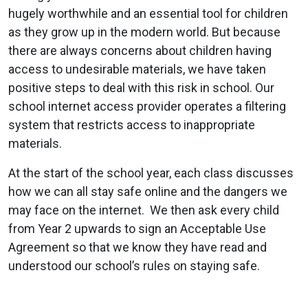
hugely worthwhile and an essential tool for children
as they grow up in the modern world. But because
there are always concerns about children having
access to undesirable materials, we have taken
positive steps to deal with this risk in school. Our
school internet access provider operates a filtering
system that restricts access to inappropriate
materials.
At the start of the school year, each class discusses
how we can all stay safe online and the dangers we
may face on the internet. We then ask every child
from Year 2 upwards to sign an Acceptable Use
Agreement so that we know they have read and
understood our school’s rules on staying safe.