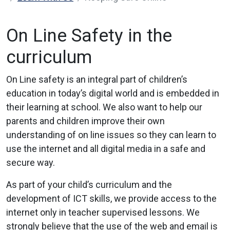
On Line Safety in the
curriculum
On Line safety is an integral part of children’s
education in today’s digital world and is embedded in
their learning at school. We also want to help our
parents and children improve their own
understanding of on line issues so they can learn to
use the internet and all digital media in a safe and
secure way.
As part of your child’s curriculum and the
development of ICT skills, we provide access to the
internet only in teacher supervised lessons. We
strongly believe that the use of the web and email is