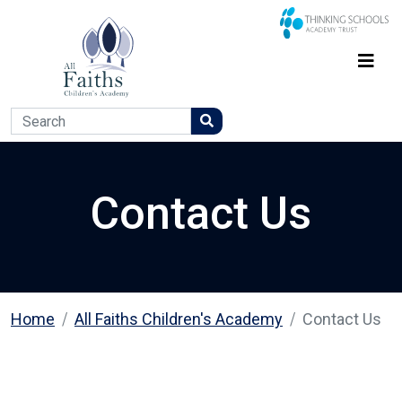
Contact Us
Home
All Faiths Children's Academy
Contact Us