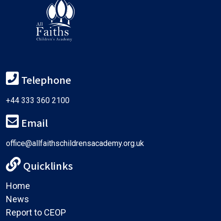
Telephone
+44 333 360 2100
Email
office@allfaithschildrensacademy.org.uk
Quicklinks
Home
News
Report to CEOP