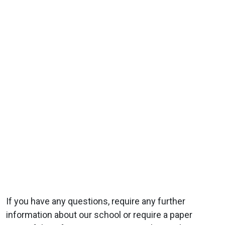
If you have any questions, require any further
information about our school or require a paper