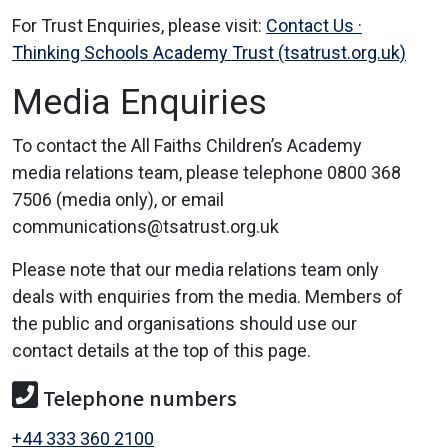
For Trust Enquiries, please visit:
Contact Us ·
Thinking Schools Academy Trust (tsatrust.org.uk)
Media Enquiries
To contact the All Faiths Children’s Academy
media relations team, please telephone 0800 368
7506 (media only), or email
communications@tsatrust.org.uk
Please note that our media relations team only
deals with enquiries from the media. Members of
the public and organisations should use our
contact details at the top of this page.
Telephone numbers
+44 333 360 2100