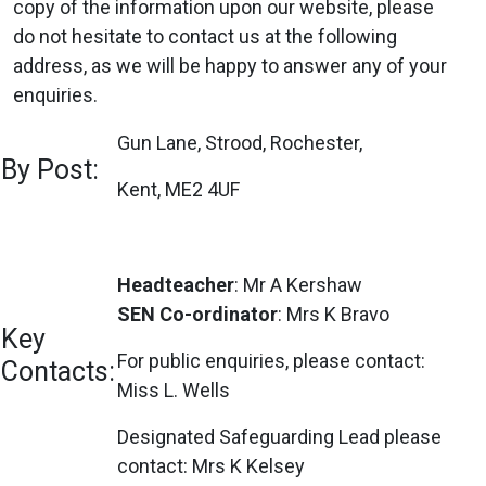
copy of the information upon our website, please
do not hesitate to contact us at the following
address, as we will be happy to answer any of your
enquiries.
Gun Lane, Strood, Rochester,
By Post:
Kent, ME2 4UF
Headteacher
: Mr A Kershaw
SEN Co-ordinator
: Mrs K Bravo
Key
For public enquiries, please contact:
Contacts:
Miss L. Wells
Designated Safeguarding Lead please
contact: Mrs K Kelsey