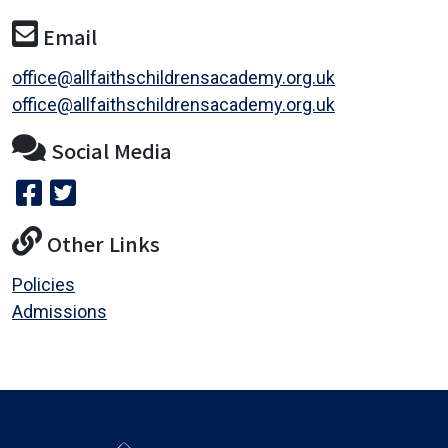
Email
office@allfaithschildrensacademy.org.uk
office@allfaithschildrensacademy.org.uk
Social Media
Other Links
Policies
Admissions