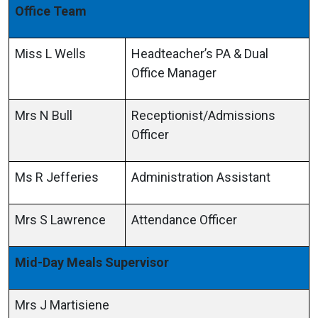
Office Team
Miss L Wells
Headteacher’s PA & Dual
Office Manager
Mrs N Bull
Receptionist/Admissions
Officer
Ms R Jefferies
Administration Assistant
Mrs S Lawrence
Attendance Officer
Mid-Day Meals Supervisor
Mrs J Martisiene