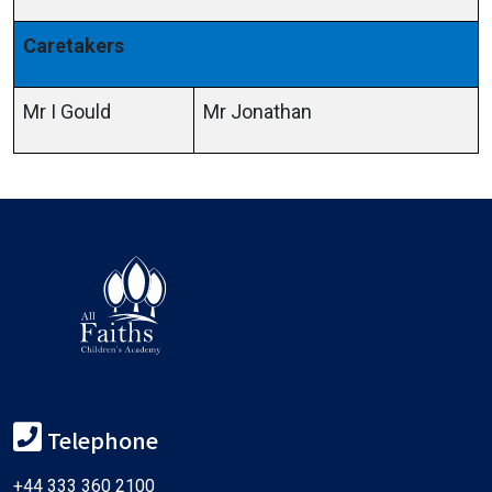
Caretakers
Mr I Gould
Mr Jonathan
Telephone
+44 333 360 2100