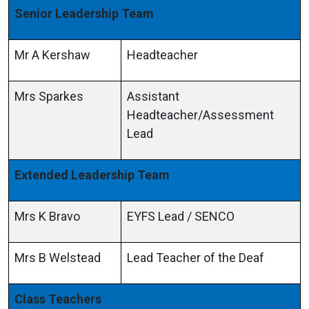
Senior Leadership Team
Mr A Kershaw
Headteacher
Mrs Sparkes
Assistant
Headteacher/Assessment
Lead
Extended Leadership Team
Mrs K Bravo
EYFS Lead / SENCO
Mrs B Welstead
Lead Teacher of the Deaf
Class Teachers