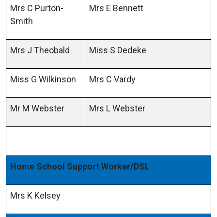
Mrs C Purton-
Mrs E Bennett
Smith
Mrs J Theobald
Miss S Dedeke
Miss G Wilkinson
Mrs C Vardy
Mr M Webster
Mrs L Webster
Home School Support Worker/DSL
Mrs K Kelsey