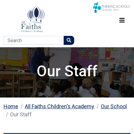
Our Staff
Home
All Faiths Children's Academy
Our School
Our Staff