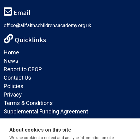
Email
office@allfaithschildrensacademy.org.uk
Quicklinks
Home
News
Report to CEOP
Contact Us
Policies
Privacy
Terms & Conditions
Supplemental Funding Agreement
Social Media
About cookies on this site
We use cookies to collect and analyse information on site