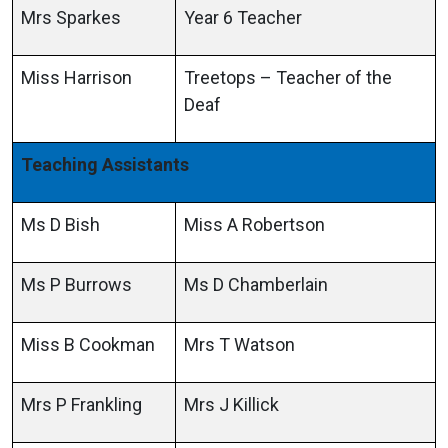
Mrs Sparkes
Year 6 Teacher
Miss Harrison
Treetops – Teacher of the
Deaf
Teaching Assistants
Ms D Bish
Miss A Robertson
Ms P Burrows
Ms D Chamberlain
Miss B Cookman
Mrs T Watson
Mrs P Frankling
Mrs J Killick