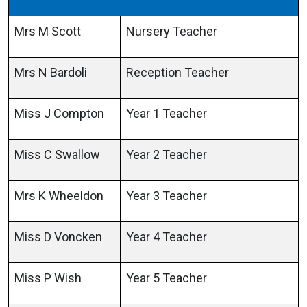
Mrs M Scott
Nursery Teacher
Mrs N Bardoli
Reception Teacher
Miss J Compton
Year 1 Teacher
Miss C Swallow
Year 2 Teacher
Mrs K Wheeldon
Year 3 Teacher
Miss D Voncken
Year 4 Teacher
Miss P Wish
Year 5 Teacher