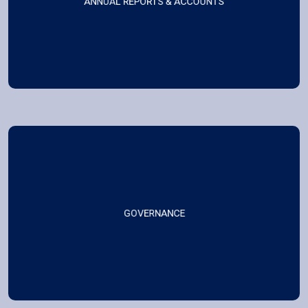
ANNUAL REPORTS & ACCOUNTS
GOVERNANCE