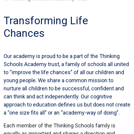
Transforming Life
Chances
Our academy is proud to be a part of the Thinking
Schools Academy trust, a family of schools all united
to “improve the life chances” of all our children and
young people. We share a common mission to
nurture all children to be successful, confident and
can think and act independently. Our cognitive
approach to education defines us but does not create
a “one size fits all” or an “academy-way of doing”.
Each member of the Thinking Schools family is
equally as important and shares a direction and