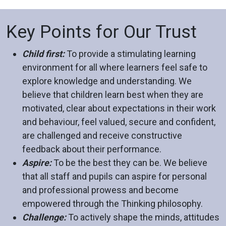
Key Points for Our Trust
Child first:
To provide a stimulating learning
environment for all where learners feel safe to
explore knowledge and understanding. We
believe that children learn best when they are
motivated, clear about expectations in their work
and behaviour, feel valued, secure and confident,
are challenged and receive constructive
feedback about their performance.
Aspire:
To be the best they can be. We believe
that all staff and pupils can aspire for personal
and professional prowess and become
empowered through the Thinking philosophy.
Challenge:
To actively shape the minds, attitudes