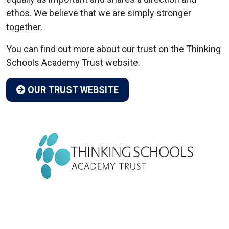
ethos. We believe that we are simply stronger
together.
You can find out more about our trust on the Thinking
Schools Academy Trust website.
OUR TRUST WEBSITE