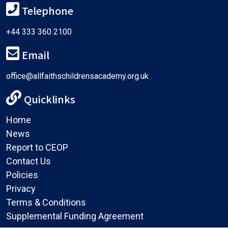
Telephone
+44 333 360 2100
Email
office@allfaithschildrensacademy.org.uk
Quicklinks
Home
News
Report to CEOP
Contact Us
Policies
Privacy
Terms & Conditions
Supplemental Funding Agreement