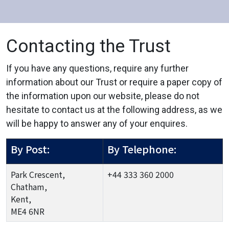
Contacting the Trust
If you have any questions, require any further
information about our Trust or require a paper copy of
the information upon our website, please do not
hesitate to contact us at the following address, as we
will be happy to answer any of your enquires.
By Post:
By Telephone:
Park Crescent,
+44 333 360 2000
Chatham,
Kent,
ME4 6NR