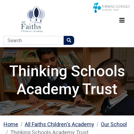
Thinking Schools
Academy Trust
Home
All Faiths Children's Academy
Our School
Thinking Schools Academy Trust