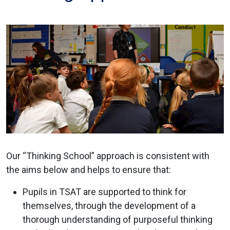
Our “Thinking School” approach is consistent with
the aims below and helps to ensure that:
Pupils in TSAT are supported to think for
themselves, through the development of a
thorough understanding of purposeful thinking