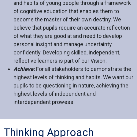
and habits of young people through a framework
of cognitive education that enables them to
become the master of their own destiny. We
believe that pupils require an accurate reflection
of what they are good at and need to develop
personal insight and manage uncertainty
confidently. Developing skilled, independent,
reflective learners is part of our Vision.
Achieve:
For all stakeholders to demonstrate the
highest levels of thinking and habits. We want our
pupils to be questioning in nature, achieving the
highest levels of independent and
interdependent prowess.
Thinking Approach