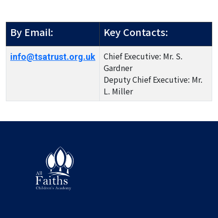
By Email:
Key Contacts:
Chief Executive: Mr. S.
info@tsatrust.org.uk
Gardner
Deputy Chief Executive: Mr.
L. Miller