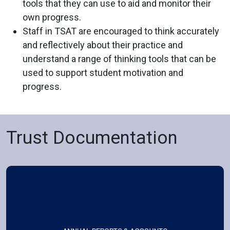
tools that they can use to aid and monitor their
own progress.
Staff in TSAT are encouraged to think accurately
and reflectively about their practice and
understand a range of thinking tools that can be
used to support student motivation and
progress.
Trust Documentation