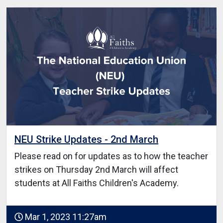
NEU Strike Updates - 2nd March
Please read on for updates as to how the teacher
strikes on Thursday 2nd March will affect
students at All Faiths Children's Academy.
Mar 1, 2023 11:27am