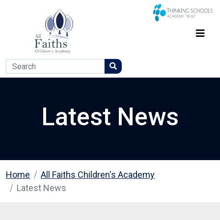
Latest News
Home
All Faiths Children's Academy
Latest News