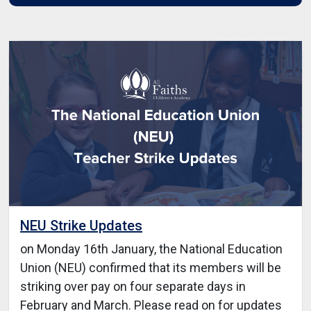
NEU Strike Updates
on Monday 16th January, the National Education
Union (NEU) confirmed that its members will be
striking over pay on four separate days in
February and March. Please read on for updates