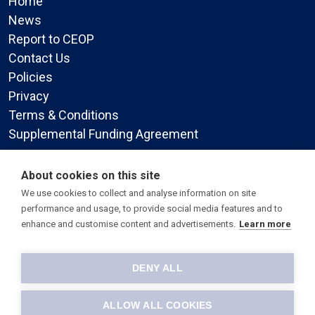
Home
News
Report to CEOP
Contact Us
Policies
Privacy
Terms & Conditions
Supplemental Funding Agreement
Social Media
About cookies on this site
We use cookies to collect and analyse information on site
performance and usage, to provide social media features and to
enhance and customise content and advertisements.
Learn more
DENY ALL
© 2026 All Faiths Children's Academy.
-
Site by Warp Design
ALLOW ALL COOKIES