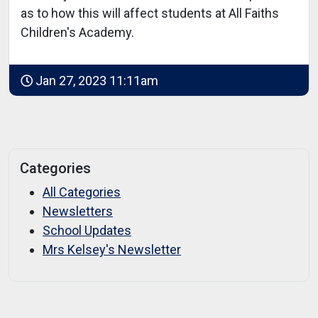
as to how this will affect students at All Faiths
Children's Academy.
Jan 27, 2023 11:11am
Categories
All Categories
Newsletters
School Updates
Mrs Kelsey's Newsletter