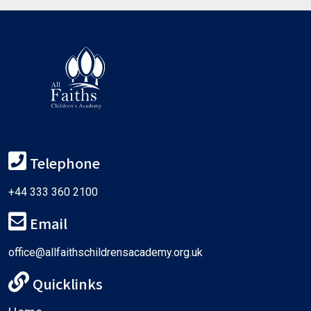
Telephone
+44 333 360 2100
Email
office@allfaithschildrensacademy.org.uk
Quicklinks