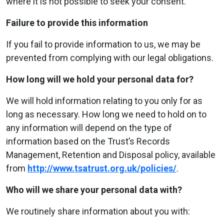
where it is not possible to seek your consent.
Failure to provide this information
If you fail to provide information to us, we may be
prevented from complying with our legal obligations.
How long will we hold your personal data for?
We will hold information relating to you only for as
long as necessary. How long we need to hold on to
any information will depend on the type of
information based on the Trust’s Records
Management, Retention and Disposal policy, available
from
http://www.tsatrust.org.uk/policies/
.
Who will we share your personal data with?
We routinely share information about you with: