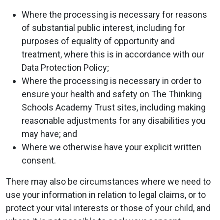
Where the processing is necessary for reasons
of substantial public interest, including for
purposes of equality of opportunity and
treatment, where this is in accordance with our
Data Protection Policy;
Where the processing is necessary in order to
ensure your health and safety on The Thinking
Schools Academy Trust sites, including making
reasonable adjustments for any disabilities you
may have; and
Where we otherwise have your explicit written
consent.
There may also be circumstances where we need to
use your information in relation to legal claims, or to
protect your vital interests or those of your child, and