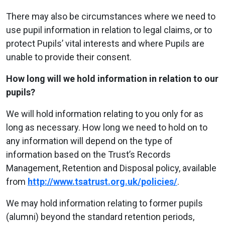
There may also be circumstances where we need to
use pupil information in relation to legal claims, or to
protect Pupils’ vital interests and where Pupils are
unable to provide their consent.
How long will we hold information in relation to our
pupils?
We will hold information relating to you only for as
long as necessary. How long we need to hold on to
any information will depend on the type of
information based on the Trust’s Records
Management, Retention and Disposal policy, available
from
http://www.tsatrust.org.uk/policies/
.
We may hold information relating to former pupils
(alumni) beyond the standard retention periods,