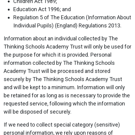
Children Act 1989;
Education Act 1996; and
Regulation 5 of The Education (Information About
Individual Pupils) (England) Regulations 2013.
Information about an individual collected by The
Thinking Schools Academy Trust will only be used for
the purpose for which it is provided. Personal
information collected by The Thinking Schools
Academy Trust will be processed and stored
securely by The Thinking Schools Academy Trust
and will be kept to a minimum. Information will only
be retained for as long as is necessary to provide the
requested service, following which the information
will be disposed of securely.
If we need to collect special category (sensitive)
personal information, we rely upon reasons of