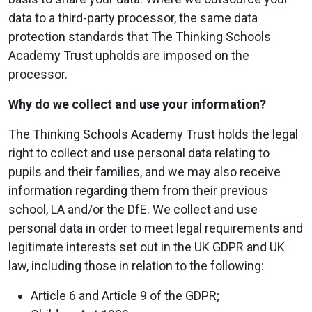
data to a third-party processor, the same data
protection standards that The Thinking Schools
Academy Trust upholds are imposed on the
processor.
Why do we collect and use your information?
The Thinking Schools Academy Trust holds the legal
right to collect and use personal data relating to
pupils and their families, and we may also receive
information regarding them from their previous
school, LA and/or the DfE. We collect and use
personal data in order to meet legal requirements and
legitimate interests set out in the UK GDPR and UK
law, including those in relation to the following:
Article 6 and Article 9 of the GDPR;