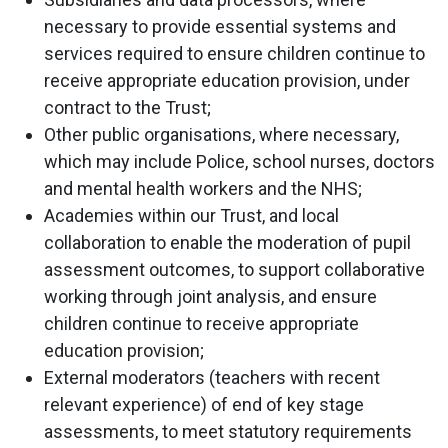
necessary to provide essential systems and
services required to ensure children continue to
receive appropriate education provision, under
contract to the Trust;
Other public organisations, where necessary,
which may include Police, school nurses, doctors
and mental health workers and the NHS;
Academies within our Trust, and local
collaboration to enable the moderation of pupil
assessment outcomes, to support collaborative
working through joint analysis, and ensure
children continue to receive appropriate
education provision;
External moderators (teachers with recent
relevant experience) of end of key stage
assessments, to meet statutory requirements