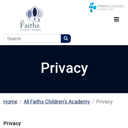
Privacy
Home
All Faiths Children's Academy
Privacy
Privacy