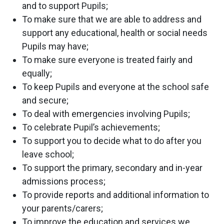
and to support Pupils;
To make sure that we are able to address and
support any educational, health or social needs
Pupils may have;
To make sure everyone is treated fairly and
equally;
To keep Pupils and everyone at the school safe
and secure;
To deal with emergencies involving Pupils;
To celebrate Pupil’s achievements;
To support you to decide what to do after you
leave school;
To support the primary, secondary and in-year
admissions process;
To provide reports and additional information to
your parents/carers;
To improve the education and services we