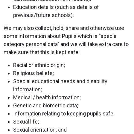
Education details (such as details of
previous/future schools).
We may also collect, hold, share and otherwise use
some information about Pupils which is “special
category personal data” and we will take extra care to
make sure that this is kept safe:
Racial or ethnic origin;
Religious beliefs;
Special educational needs and disability
information;
Medical / health information;
Genetic and biometric data;
Information relating to keeping pupils safe;
Sexual life;
Sexual orientation; and