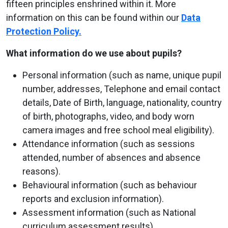
fifteen principles enshrined within it. More
information on this can be found within our
Data
Protection Policy.
What information do we use about pupils?
Personal information (such as name, unique pupil
number, addresses, Telephone and email contact
details, Date of Birth, language, nationality, country
of birth, photographs, video, and body worn
camera images and free school meal eligibility).
Attendance information (such as sessions
attended, number of absences and absence
reasons).
Behavioural information (such as behaviour
reports and exclusion information).
Assessment information (such as National
curriculum assessment results).