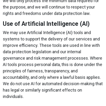
we will only process the minimum data required for
the purpose, and we will continue to respect your
rights and freedoms under data protection law.
Use of Artificial Intelligence (AI)
We may use Artificial Intelligence (AI) tools and
systems to support the delivery of our services and
improve efficiency. These tools are used in line with
data protection legislation and our internal
governance and risk management processes. Where
AI tools process personal data, this is done under the
principles of fairness, transparency, and
accountability, and only where a lawful basis applies.
We do not use AI for automated decision-making that
has legal or similarly significant effects on
individuals.