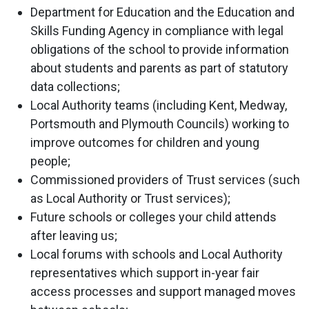
Department for Education and the Education and
Skills Funding Agency in compliance with legal
obligations of the school to provide information
about students and parents as part of statutory
data collections;
Local Authority teams (including Kent, Medway,
Portsmouth and Plymouth Councils) working to
improve outcomes for children and young
people;
Commissioned providers of Trust services (such
as Local Authority or Trust services);
Future schools or colleges your child attends
after leaving us;
Local forums with schools and Local Authority
representatives which support in-year fair
access processes and support managed moves