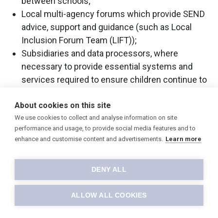
between schools;
Local multi-agency forums which provide SEND
advice, support and guidance (such as Local
Inclusion Forum Team (LIFT));
Subsidiaries and data processors, where
necessary to provide essential systems and
services required to ensure children continue to
receive appropriate education provision, under
About cookies on this site
contract to the Trust;
We use cookies to collect and analyse information on site
Other public organisations, where necessary,
performance and usage, to provide social media features and to
which may include Police, school nurses, doctors
enhance and customise content and advertisements.
Learn more
and mental health workers and the NHS;
Third-party providers of information services
DENY ALL
(such as payment processing providers to
enable payments); and
ALLOW ALL COOKIES
Contracted providers of services (such as
communication systems, school photographers