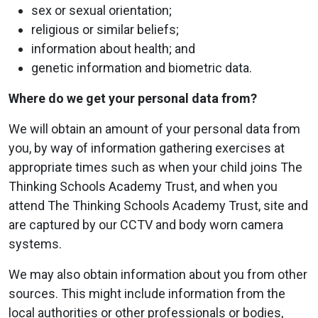
sex or sexual orientation;
religious or similar beliefs;
information about health; and
genetic information and biometric data.
Where do we get your personal data from?
We will obtain an amount of your personal data from
you, by way of information gathering exercises at
appropriate times such as when your child joins The
Thinking Schools Academy Trust, and when you
attend The Thinking Schools Academy Trust, site and
are captured by our CCTV and body worn camera
systems.
We may also obtain information about you from other
sources. This might include information from the
local authorities or other professionals or bodies,