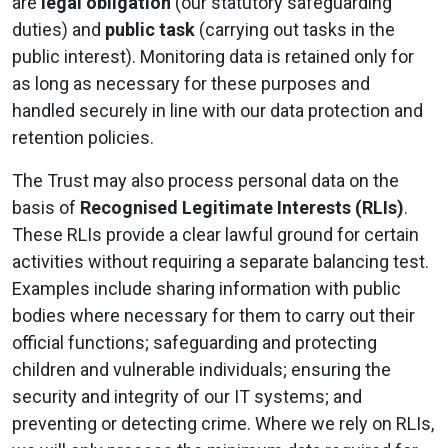
are
legal obligation
(our statutory safeguarding
duties) and
public task
(carrying out tasks in the
public interest). Monitoring data is retained only for
as long as necessary for these purposes and
handled securely in line with our data protection and
retention policies.
The Trust may also process personal data on the
basis of
Recognised Legitimate Interests (RLIs)
.
These RLIs provide a clear lawful ground for certain
activities without requiring a separate balancing test.
Examples include sharing information with public
bodies where necessary for them to carry out their
official functions; safeguarding and protecting
children and vulnerable individuals; ensuring the
security and integrity of our IT systems; and
preventing or detecting crime. Where we rely on RLIs,