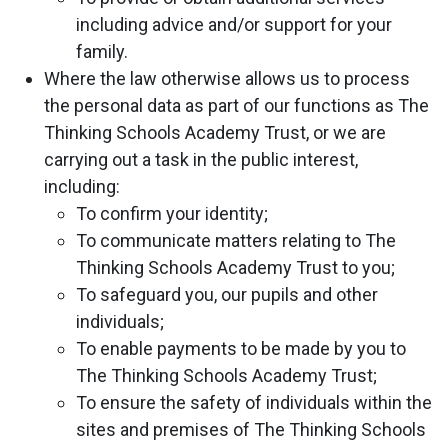
including advice and/or support for your
family.
Where the law otherwise allows us to process
the personal data as part of our functions as The
Thinking Schools Academy Trust, or we are
carrying out a task in the public interest,
including:
To confirm your identity;
To communicate matters relating to The
Thinking Schools Academy Trust to you;
To safeguard you, our pupils and other
individuals;
To enable payments to be made by you to
The Thinking Schools Academy Trust;
To ensure the safety of individuals within the
sites and premises of The Thinking Schools