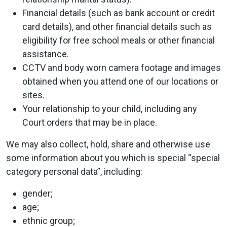
Financial details (such as bank account or credit
card details), and other financial details such as
eligibility for free school meals or other financial
assistance.
CCTV and body worn camera footage and images
obtained when you attend one of our locations or
sites.
Your relationship to your child, including any
Court orders that may be in place.
We may also collect, hold, share and otherwise use
some information about you which is special “special
category personal data”, including:
gender;
age;
ethnic group;