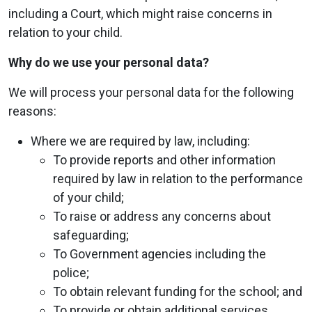
including a Court, which might raise concerns in
relation to your child.
Why do we use your personal data?
We will process your personal data for the following
reasons:
Where we are required by law, including:
To provide reports and other information
required by law in relation to the performance
of your child;
To raise or address any concerns about
safeguarding;
To Government agencies including the
police;
To obtain relevant funding for the school; and
To provide or obtain additional services