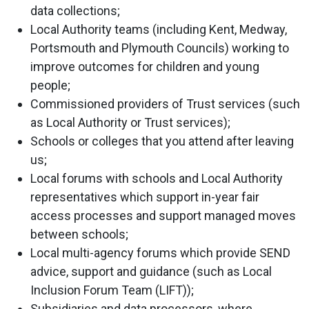
data collections;
Local Authority teams (including Kent, Medway,
Portsmouth and Plymouth Councils) working to
improve outcomes for children and young
people;
Commissioned providers of Trust services (such
as Local Authority or Trust services);
Schools or colleges that you attend after leaving
us;
Local forums with schools and Local Authority
representatives which support in-year fair
access processes and support managed moves
between schools;
Local multi-agency forums which provide SEND
advice, support and guidance (such as Local
Inclusion Forum Team (LIFT));
Subsidiaries and data processors, where