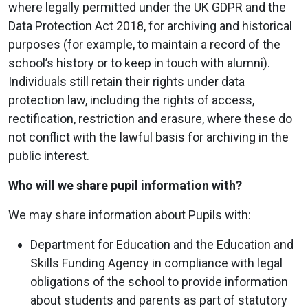
where legally permitted under the UK GDPR and the
Data Protection Act 2018, for archiving and historical
purposes (for example, to maintain a record of the
school’s history or to keep in touch with alumni).
Individuals still retain their rights under data
protection law, including the rights of access,
rectification, restriction and erasure, where these do
not conflict with the lawful basis for archiving in the
public interest.
Who will we share pupil information with?
We may share information about Pupils with:
Department for Education and the Education and
Skills Funding Agency in compliance with legal
obligations of the school to provide information
about students and parents as part of statutory