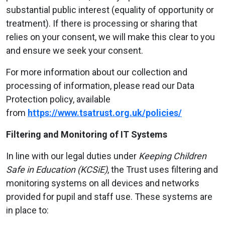
substantial public interest (equality of opportunity or
treatment). If there is processing or sharing that
relies on your consent, we will make this clear to you
and ensure we seek your consent.
For more information about our collection and
processing of information, please read our Data
Protection policy, available
from
https://www.tsatrust.org.uk/policies/
Filtering and Monitoring of IT Systems
In line with our legal duties under
Keeping Children
Safe in Education (KCSiE)
, the Trust uses filtering and
monitoring systems on all devices and networks
provided for pupil and staff use. These systems are
in place to: