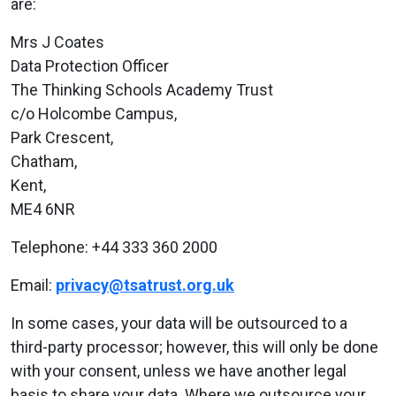
are:
Mrs J Coates
Data Protection Officer
The Thinking Schools Academy Trust
c/o Holcombe Campus,
Park Crescent,
Chatham,
Kent,
ME4 6NR
Telephone: +44 333 360 2000
Email:
privacy@tsatrust.org.uk
In some cases, your data will be outsourced to a
third-party processor; however, this will only be done
with your consent, unless we have another legal
basis to share your data. Where we outsource your