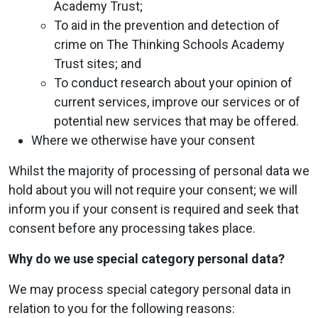
Academy Trust;
To aid in the prevention and detection of
crime on The Thinking Schools Academy
Trust sites; and
To conduct research about your opinion of
current services, improve our services or of
potential new services that may be offered.
Where we otherwise have your consent
Whilst the majority of processing of personal data we
hold about you will not require your consent; we will
inform you if your consent is required and seek that
consent before any processing takes place.
Why do we use special category personal data?
We may process special category personal data in
relation to you for the following reasons: