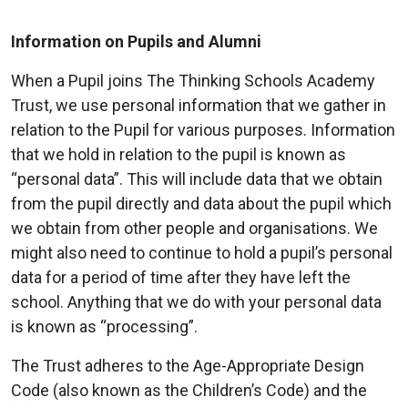
Information on Pupils and Alumni
When a Pupil joins The Thinking Schools Academy
Trust, we use personal information that we gather in
relation to the Pupil for various purposes. Information
that we hold in relation to the pupil is known as
“personal data”. This will include data that we obtain
from the pupil directly and data about the pupil which
we obtain from other people and organisations. We
might also need to continue to hold a pupil’s personal
data for a period of time after they have left the
school. Anything that we do with your personal data
is known as “processing”.
The Trust adheres to the Age-Appropriate Design
Code (also known as the Children’s Code) and the