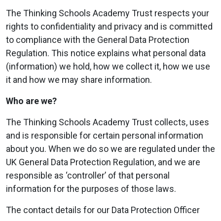
The Thinking Schools Academy Trust respects your
rights to confidentiality and privacy and is committed
to compliance with the General Data Protection
Regulation. This notice explains what personal data
(information) we hold, how we collect it, how we use
it and how we may share information.
Who are we?
The Thinking Schools Academy Trust collects, uses
and is responsible for certain personal information
about you. When we do so we are regulated under the
UK General Data Protection Regulation, and we are
responsible as ‘controller’ of that personal
information for the purposes of those laws.
The contact details for our Data Protection Officer