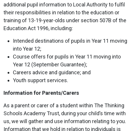
additional pupil information to Local Authority to fulfil
their responsibilities in relation to the education or
training of 13-19-year-olds under section 507B of the
Education Act 1996, including:
Intended destinations of pupils in Year 11 moving
into Year 12;
Course offers for pupils in Year 11 moving into
Year 12 (September Guarantee);
Careers advice and guidance; and
Youth support services.
Information for Parents/Carers
As a parent or carer of a student within The Thinking
Schools Academy Trust, during your child’s time with
us, we will gather and use information relating to you.
Information that we hold in relation to individuals is