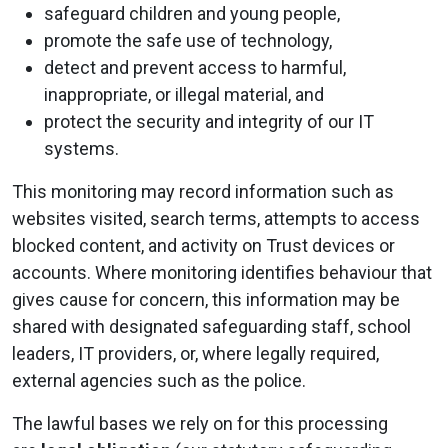
safeguard children and young people,
promote the safe use of technology,
detect and prevent access to harmful,
inappropriate, or illegal material, and
protect the security and integrity of our IT
systems.
This monitoring may record information such as
websites visited, search terms, attempts to access
blocked content, and activity on Trust devices or
accounts. Where monitoring identifies behaviour that
gives cause for concern, this information may be
shared with designated safeguarding staff, school
leaders, IT providers, or, where legally required,
external agencies such as the police.
The lawful bases we rely on for this processing