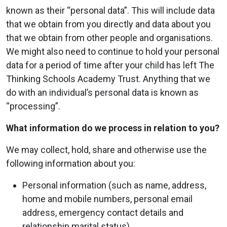
known as their “personal data”. This will include data
that we obtain from you directly and data about you
that we obtain from other people and organisations.
We might also need to continue to hold your personal
data for a period of time after your child has left The
Thinking Schools Academy Trust. Anything that we
do with an individual’s personal data is known as
“processing”.
What information do we process in relation to you?
We may collect, hold, share and otherwise use the
following information about you:
Personal information (such as name, address,
home and mobile numbers, personal email
address, emergency contact details and
relationship marital status).