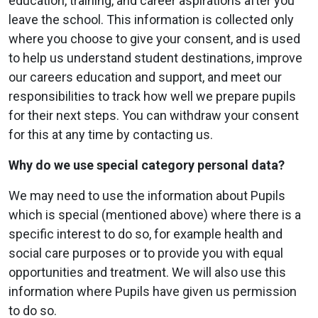
education, training, and career aspirations after you
leave the school. This information is collected only
where you choose to give your consent, and is used
to help us understand student destinations, improve
our careers education and support, and meet our
responsibilities to track how well we prepare pupils
for their next steps. You can withdraw your consent
for this at any time by contacting us.
Why do we use special category personal data?
We may need to use the information about Pupils
which is special (mentioned above) where there is a
specific interest to do so, for example health and
social care purposes or to provide you with equal
opportunities and treatment. We will also use this
information where Pupils have given us permission
to do so.