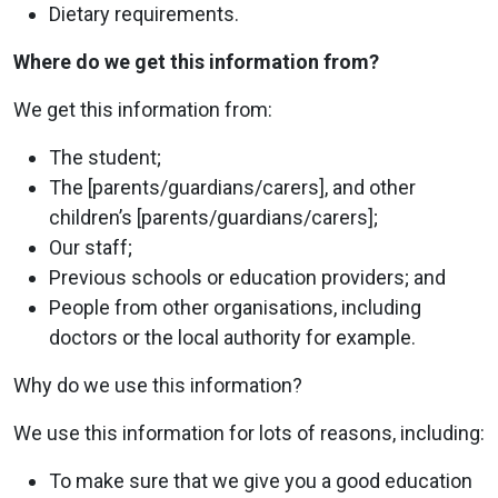
Dietary requirements.
Where do we get this information from?
We get this information from:
The student;
The [parents/guardians/carers], and other
children’s [parents/guardians/carers];
Our staff;
Previous schools or education providers; and
People from other organisations, including
doctors or the local authority for example.
Why do we use this information?
We use this information for lots of reasons, including:
To make sure that we give you a good education