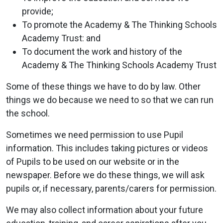
provide;
To promote the Academy & The Thinking Schools
Academy Trust: and
To document the work and history of the
Academy & The Thinking Schools Academy Trust
Some of these things we have to do by law. Other
things we do because we need to so that we can run
the school.
Sometimes we need permission to use Pupil
information. This includes taking pictures or videos
of Pupils to be used on our website or in the
newspaper. Before we do these things, we will ask
pupils or, if necessary, parents/carers for permission.
We may also collect information about your future