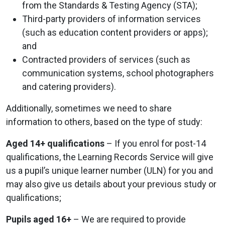
from the Standards & Testing Agency (STA);
Third-party providers of information services
(such as education content providers or apps);
and
Contracted providers of services (such as
communication systems, school photographers
and catering providers).
Additionally, sometimes we need to share
information to others, based on the type of study:
Aged 14+ qualifications
– If you enrol for post-14
qualifications, the Learning Records Service will give
us a pupil’s unique learner number (ULN) for you and
may also give us details about your previous study or
qualifications;
Pupils aged 16+
– We are required to provide