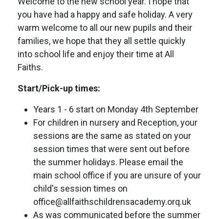
Welcome to the new school year. I hope that
you have had a happy and safe holiday. A very
warm welcome to all our new pupils and their
families, we hope that they all settle quickly
into school life and enjoy their time at All
Faiths.
Start/Pick-up times:
Years 1 - 6 start on Monday 4th September
For children in nursery and Reception, your
sessions are the same as stated on your
session times that were sent out before
the summer holidays. Please email the
main school office if you are unsure of your
child's session times on
office@allfaithschildrensacademy.orq.uk
As was communicated before the summer