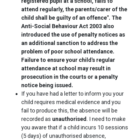
registered pupil at a school, fails to
attend regularly, the parents/carer of the
child shall be guilty of an offence". The
Anti-Social Behaviour Act 2003 also
introduced the use of penalty notices as
an additional sanction to address the
problem of poor school attendance.
Failure to ensure your child's regular
attendance at school may result in
prosecution in the courts or a penalty
notice being issued.
If you have had a letter to inform you your
child requires medical evidence and you
fail to produce this, the absence will be
recorded as
unauthorised
. I need to make
you aware that if a child incurs 10 sessions
(5 days) of unauthorised absence,