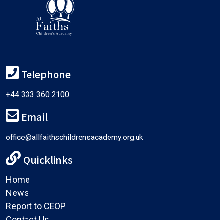
Telephone
+44 333 360 2100
Email
office@allfaithschildrensacademy.org.uk
Quicklinks
Home
News
Report to CEOP
Contact Us