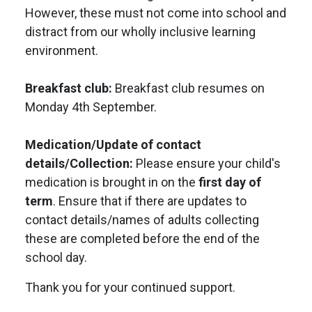
However, these must not come into school and
distract from our wholly inclusive learning
environment.
Breakfast club:
Breakfast club resumes on
Monday 4th September.
Medication/Update of contact
details/Collection:
Please ensure your child's
medication is brought in on the
first day of
term
. Ensure that if there are updates to
contact details/names of adults collecting
these are completed before the end of the
school day.
Thank you for your continued support.