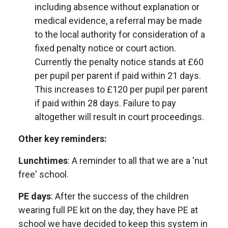
including absence without explanation or
medical evidence, a referral may be made
to the local authority for consideration of a
fixed penalty notice or court action.
Currently the penalty notice stands at £60
per pupil per parent if paid within 21 days.
This increases to £120 per pupil per parent
if paid within 28 days. Failure to pay
altogether will result in court proceedings.
Other key reminders:
Lunchtimes
: A reminder to all that we are a 'nut
free' school.
PE days
: After the success of the children
wearing full PE kit on the day, they have PE at
school we have decided to keep this system in