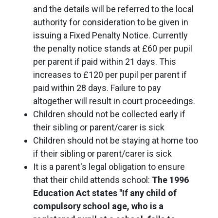
and the details will be referred to the local
authority for consideration to be given in
issuing a Fixed Penalty Notice. Currently
the penalty notice stands at £60 per pupil
per parent if paid within 21 days. This
increases to £120 per pupil per parent if
paid within 28 days. Failure to pay
altogether will result in court proceedings.
Children should not be collected early if
their sibling or parent/carer is sick
Children should not be staying at home too
if their sibling or parent/carer is sick
It is a parent's legal obligation to ensure
that their child attends school:
The 1996
Education Act states "If any child of
compulsory school age, who is a