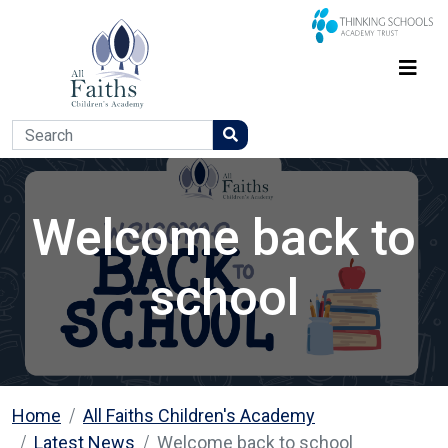
Welcome back to
school
Home
All Faiths Children's Academy
Latest News
Welcome back to school