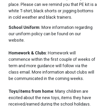
place. Please can we remind you that PE kit is a
white T-shirt, black shorts or jogging bottoms
in cold weather and black trainers.
School Uniform
: More information regarding
our uniform policy can be found on our
website.
Homework & Clubs
: Homework will
commence within the first couple of weeks of
term and more guidance will follow via the
class email. More information about clubs will
be communicated in the coming weeks.
Toys/items from home
: Many children are
excited about the new toys, items they have
received/earned during the school holidays.