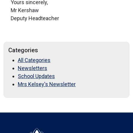
Yours sincerely,
Mr Kershaw
Deputy Headteacher
Categories
All Categories
Newsletters
School Updates
Mrs Kelsey's Newsletter