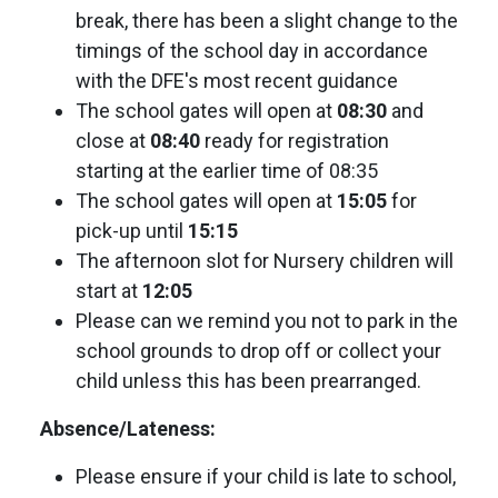
break, there has been a slight change to the
timings of the school day in accordance
with the DFE's most recent guidance
The school gates will open at
08:30
and
close at
08:40
ready for registration
starting at the earlier time of 08:35
The school gates will open at
15:05
for
pick-up until
15:15
The afternoon slot for Nursery children will
start at
12:05
Please can we remind you not to park in the
school grounds to drop off or collect your
child unless this has been prearranged.
Absence/Lateness:
Please ensure if your child is late to school,