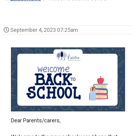
September 4, 2023 07:25am
Dear Parents/carers,