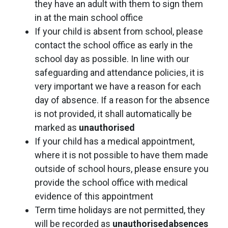
they have an adult with them to sign them
in at the main school office
If your child is absent from school, please
contact the school office as early in the
school day as possible. In line with our
safeguarding and attendance policies, it is
very important we have a reason for each
day of absence. If a reason for the absence
is not provided, it shall automatically be
marked as
unauthorised
If your child has a medical appointment,
where it is not possible to have them made
outside of school hours, please ensure you
provide the school office with medical
evidence of this appointment
Term time holidays are not permitted, they
will be recorded as
unauthorised
absences