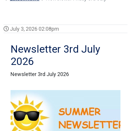
July 3, 2026 02:08pm
Newsletter 3rd July
2026
Newsletter 3rd July 2026