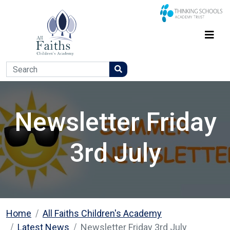
Newsletter Friday
3rd July
Home
All Faiths Children's Academy
Latest News
Newsletter Friday 3rd July