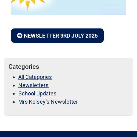
NEWSLETTER 3RD JULY 2026
Categories
All Categories
Newsletters
School Updates
Mrs Kelsey's Newsletter