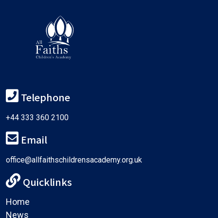
Telephone
+44 333 360 2100
Email
office@allfaithschildrensacademy.org.uk
Quicklinks
Home
News