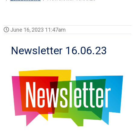
June 16, 2023 11:47am
Newsletter 16.06.23