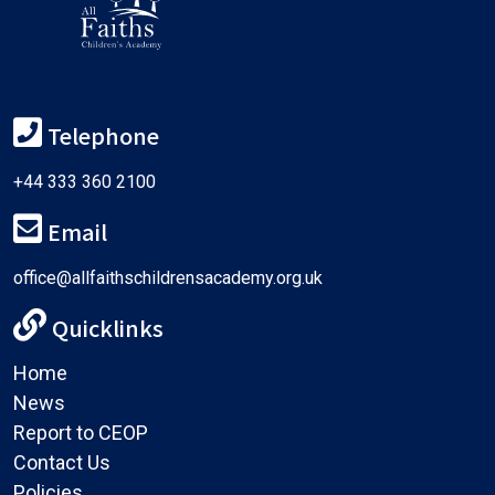
Telephone
+44 333 360 2100
Email
office@allfaithschildrensacademy.org.uk
Quicklinks
Home
News
Report to CEOP
Contact Us
Policies