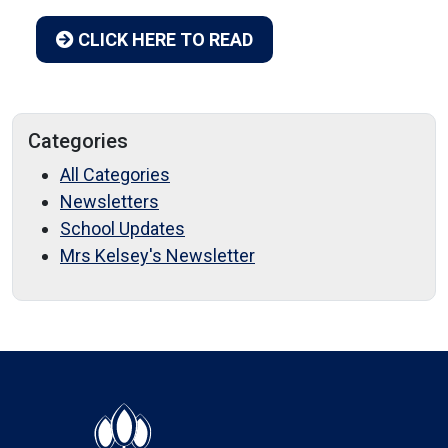
CLICK HERE TO READ
Categories
All Categories
Newsletters
School Updates
Mrs Kelsey's Newsletter