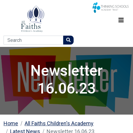
Newsletter
16.06.23
Home
All Faiths Children's Academy
Latest News
Newsletter 16.06.23